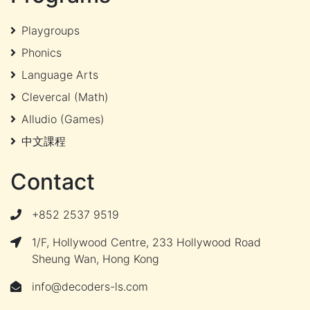
Playgroups
Phonics
Language Arts
Clevercal (Math)
Alludio (Games)
中文課程
Contact
+852 2537 9519
1/F, Hollywood Centre, 233 Hollywood Road
Sheung Wan, Hong Kong
info@decoders-ls.com