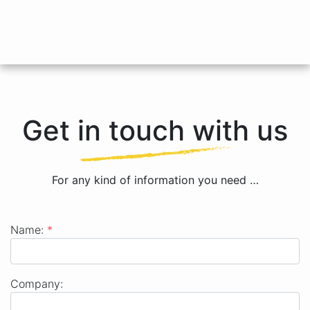
Get in touch with us
For any kind of information you need …
Name:
*
Name
Company: