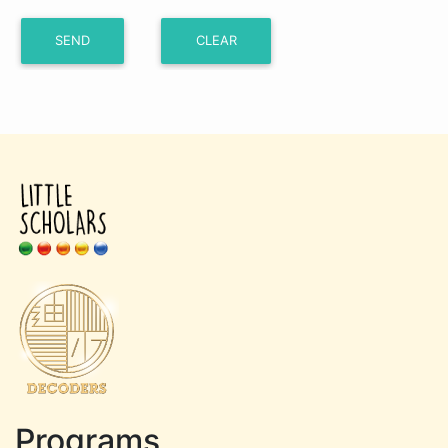
Programs