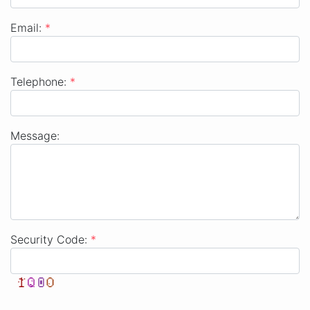
Company
Email:
*
Email
Telephone:
*
Telephone
Message:
Message
Security Code:
*
Security Code